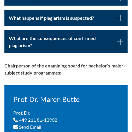
What happens if plagiarism is suspected?
What are the consequences of confirmed
plagiarism?
Chairperson of the examining board for bachelor’s major-
subject study programmes:
Prof. Dr. Maren Butte
Prof. Dr.
+49 211 81-13902
Send Email