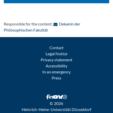
Responsible for the content:
Dekanin der
: Contact by e-mail
Philosophischen Fakultät
Contact
Legal Notice
Privacy statement
Accessibility
In an emergency
Press
© 2026
Heinrich-Heine-Universität Düsseldorf