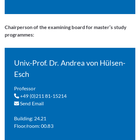
Chairperson of the examining board for master’s study
programmes:
Univ.-Prof. Dr. Andrea von Hülsen-
Esch
Professor
+49 (0)211 81-15214
Send Email
Building: 24.21
Floor/room: 00.83