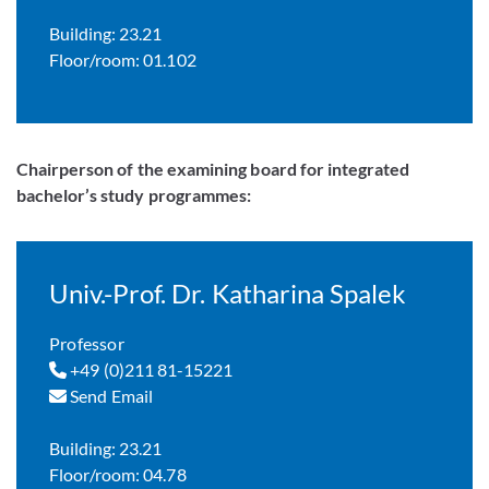
Building: 23.21
Floor/room: 01.102
Chairperson of the examining board for integrated
bachelor’s study programmes:
Univ.-Prof. Dr. Katharina Spalek
Professor
+49 (0)211 81-15221
Send Email
Building: 23.21
Floor/room: 04.78