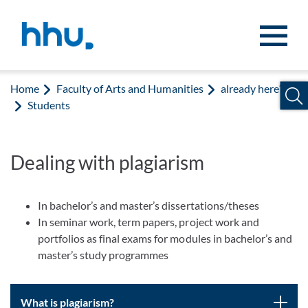
Jump to content
Jump to search
Home
Faculty of Arts and Humanities
already here?
Students
Dealing with plagiarism
In bachelor’s and master’s dissertations/theses
In seminar work, term papers, project work and
portfolios as final exams for modules in bachelor’s and
master’s study programmes
What is plagiarism?