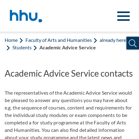
Jump to content
Jump to search
Home
Faculty of Arts and Humanities
already here?
Students
Academic Advice Service
Academic Advice Service contacts
The representatives of the Academic Advice Service would
be pleased to answer any questions you may have about
e.g. the sequence of courses, content and requirements for
the individual study modules or exam components to be
completed a for study programme at the Faculty of Arts
and Humanities. You can also find detailed information
about your study programme and the latest news and