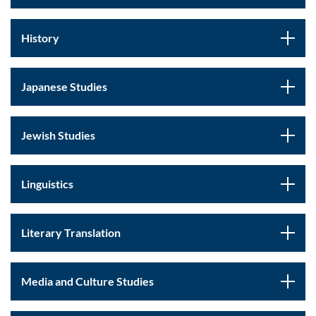
History
Japanese Studies
Jewish Studies
Linguistics
Literary Translation
Media and Culture Studies