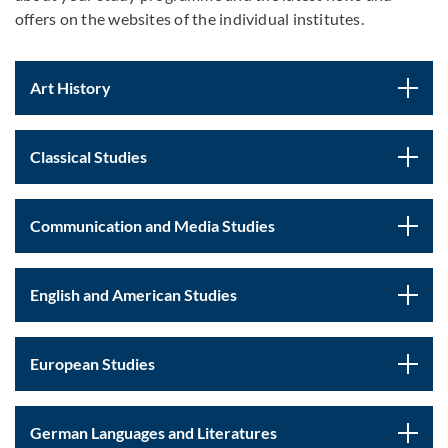
offers on the websites of the individual institutes.
Art History
Classical Studies
Communication and Media Studies
English and American Studies
European Studies
German Languages and Literatures