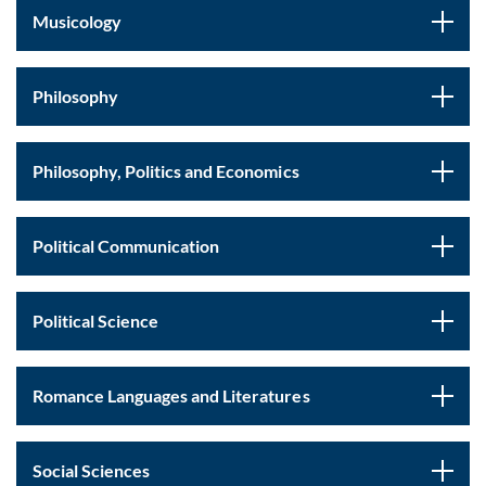
Musicology
Philosophy
Philosophy, Politics and Economics
Political Communication
Political Science
Romance Languages and Literatures
Social Sciences