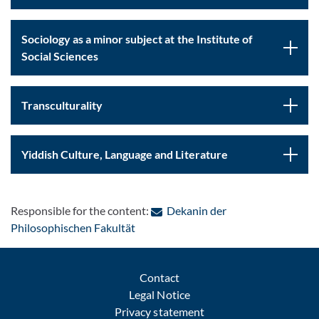
Sociology as a minor subject at the Institute of
Social Sciences
Transculturality
Yiddish Culture, Language and Literature
Responsible for the content:
Dekanin der
: Contact by e-mail
Philosophischen Fakultät
Contact
Legal Notice
Privacy statement