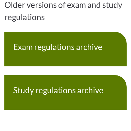
Older versions of exam and study
regulations
Exam regulations archive
Study regulations archive