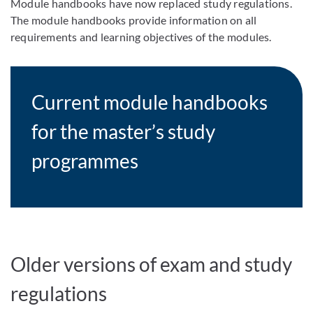
Module handbooks have now replaced study regulations.
The module handbooks provide information on all
requirements and learning objectives of the modules.
Current module handbooks
for the master’s study
programmes
Older versions of exam and study
regulations