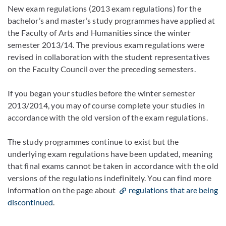
New exam regulations (2013 exam regulations) for the
bachelor’s and master’s study programmes have applied at
the Faculty of Arts and Humanities since the winter
semester 2013/14. The previous exam regulations were
revised in collaboration with the student representatives
on the Faculty Council over the preceding semesters.
If you began your studies before the winter semester
2013/2014, you may of course complete your studies in
accordance with the old version of the exam regulations.
The study programmes continue to exist but the
underlying exam regulations have been updated, meaning
that final exams cannot be taken in accordance with the old
versions of the regulations indefinitely. You can find more
information on the
page about
regulations that are being
discontinued
.