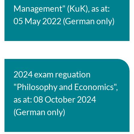
Management" (KuK), as at:
05 May 2022 (German only)
2024 exam reguation
"Philosophy and Economics",
as at: 08 October 2024
(German only)