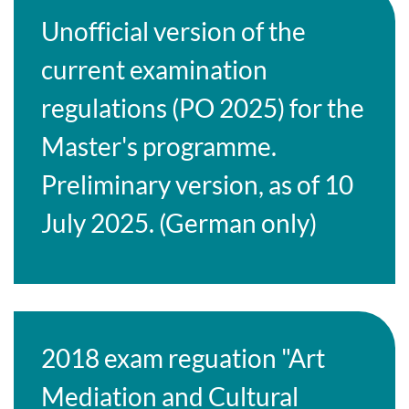
Unofficial version of the
current examination
regulations (PO 2025) for the
Master's programme.
Preliminary version, as of 10
July 2025. (German only)
2018 exam reguation "Art
Mediation and Cultural