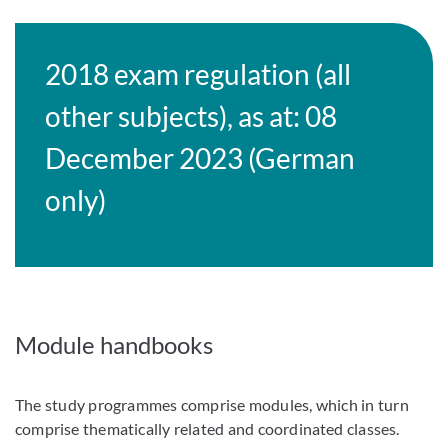
2018 exam regulation (all
other subjects), as at: 08
December 2023 (German
only)
Module handbooks
The study programmes comprise modules, which in turn
comprise thematically related and coordinated classes.