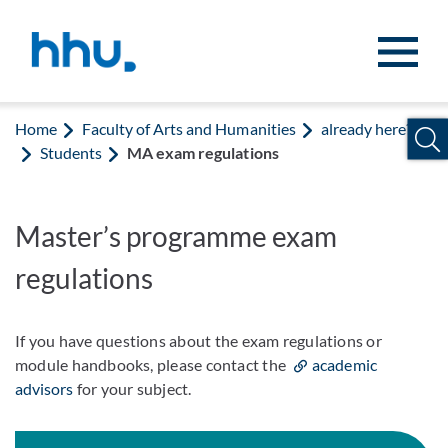
Jump to content
Jump to search
Home
Faculty of Arts and Humanities
already here?
Students
MA exam regulations
Master’s programme exam
regulations
If you have questions about the exam regulations or
module handbooks, please contact the
academic
advisors
for your subject.