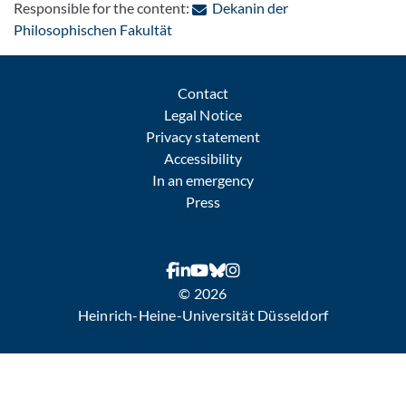
Responsible for the content:
Dekanin der
: Contact by e-mail
Philosophischen Fakultät
Contact
Legal Notice
Privacy statement
Accessibility
In an emergency
Press
© 2026
Heinrich-Heine-Universität Düsseldorf