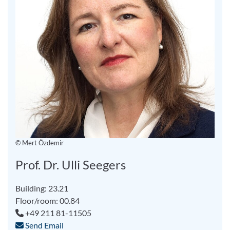
© Mert Özdemir
Prof. Dr. Ulli Seegers
Building: 23.21
Floor/room: 00.84
+49 211 81-11505
Send Email