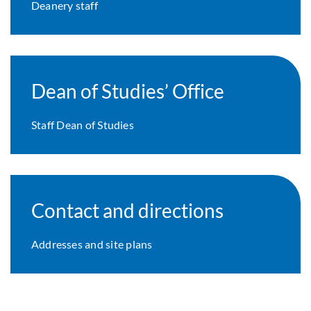
Deanery staff
Dean of Studies’ Office
Staff Dean of Studies
Contact and directions
Addresses and site plans