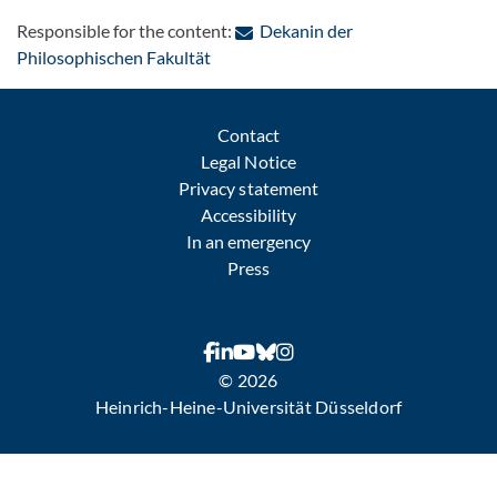
Responsible for the content:
Dekanin der
: Contact by e-mail
Philosophischen Fakultät
Contact
Legal Notice
Privacy statement
Accessibility
In an emergency
Press
© 2026
Heinrich-Heine-Universität Düsseldorf