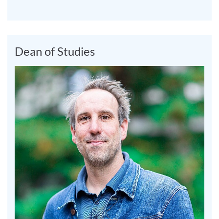
Dean of Studies