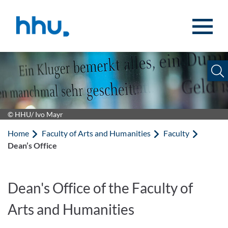
Jump to content
Jump to search
© HHU/ Ivo Mayr
Home
Faculty of Arts and Humanities
Faculty
Dean’s Office
Dean's Office of the Faculty of
Arts and Humanities