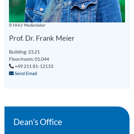
© HHU/ Medienlabor
Prof. Dr. Frank Meier
Building: 23.21
Floor/room: 01.044
+49 211 81-12133
Send Email
Dean's Office