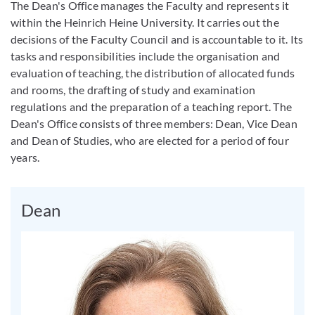
The Dean's Office manages the Faculty and represents it
within the Heinrich Heine University. It carries out the
decisions of the Faculty Council and is accountable to it. Its
tasks and responsibilities include the organisation and
evaluation of teaching, the distribution of allocated funds
and rooms, the drafting of study and examination
regulations and the preparation of a teaching report. The
Dean's Office consists of three members: Dean, Vice Dean
and Dean of Studies, who are elected for a period of four
years.
Dean