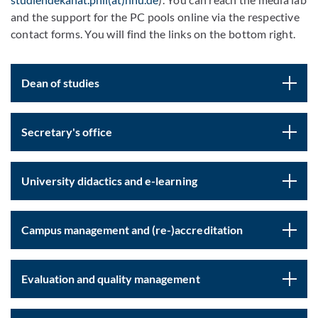
and the support for the PC pools online via the respective
contact forms. You will find the links on the bottom right.
Dean of studies
Secretary's office
University didactics and e-learning
Campus management and (re-)accreditation
Evaluation and quality management