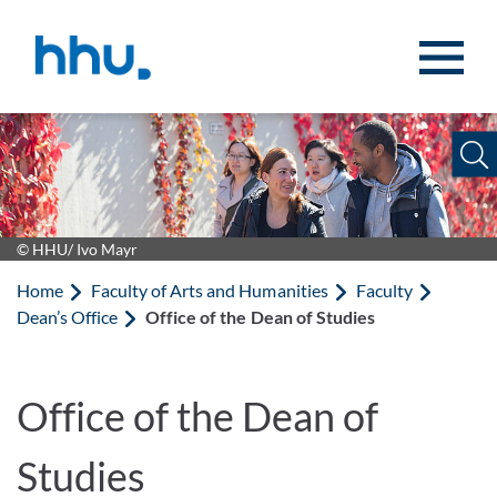
Jump to content
Jump to search
© HHU/ Ivo Mayr
Home
Faculty of Arts and Humanities
Faculty
Dean’s Office
Office of the Dean of Studies
Office of the Dean of
Studies