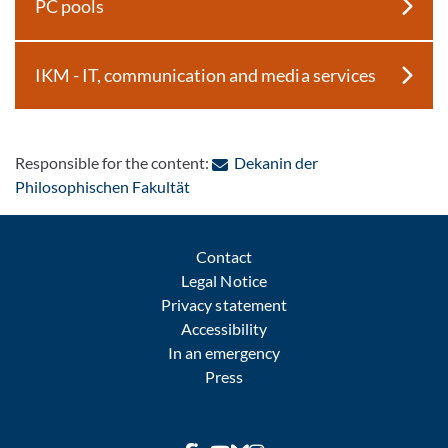
PC pools
IKM - IT, communication and media services
Responsible for the content:
Dekanin der
: Contact by e-mail
Philosophischen Fakultät
Contact
Legal Notice
Privacy statement
Accessibility
In an emergency
Press