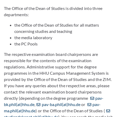
The Office of the Dean of Studies is divided into three
departments:
the Office of the Dean of Studies for all matters
concerning studies and teaching
the media laboratory
the PC Pools
The respective examination board chairpersons are
responsible for the contents of the examination
regulations. Administrative support for the degree
programmes in the HHU Campus Management System is
provided by the Office of the Dean of Studies and the ZIM.
If you have any queries about the respective areas, please
contact the relevant examination board chairpersons
directly (depending on the degree programme
pav-
bk.phil(at)hhu.de
,
pav-ba.phil(at)hhu.de
or
pav-
ma.phil(at)hhu.de
) or the Office of the Dean of Studies (
studiendekanat.phil(at)hhu.de
). You can reach the media lab