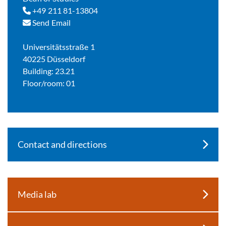
+49 211 81-13804
Send Email
Universitätsstraße 1
40225 Düsseldorf
Building: 23.21
Floor/room: 01
Contact and directions
Media lab