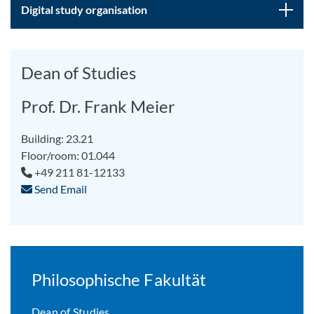
Digital study organisation
Dean of Studies
Prof. Dr. Frank Meier
Building: 23.21
Floor/room: 01.044
+49 211 81-12133
Send Email
Philosophische Fakultät
Dean of Studies