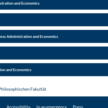
istration and Economics
 Faculty of Business Administration and Economics
tion and Economics
: Contact by e-mail
Philosophischen Fakultät
t
Accessibility
In an emergency
Press