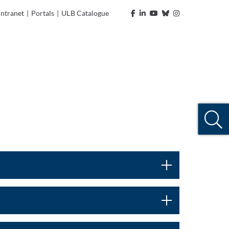
Intranet
|
Portals
|
ULB Catalogue