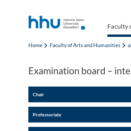
Jump to content
Jump to search
Faculty 
Home
Faculty of Arts and Humanities
a
Examination board – int
Chair
Professoriate