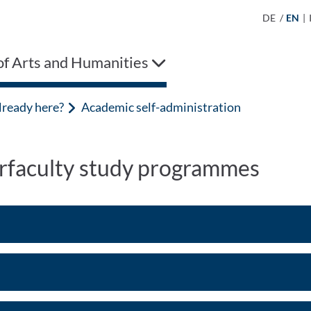
DE
/
EN
|
of Arts and Humanities
lready here?
Academic self-administration
erfaculty study programmes