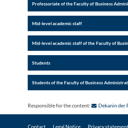
Professoriate of the Faculty of Business Admin
Mid-level academic staff
Mid-level academic staff of the
Students
Students of the Faculty of Business Administra
Responsible for the content:
Dekanin der 
Contact
Legal Notice
Privacy statemen