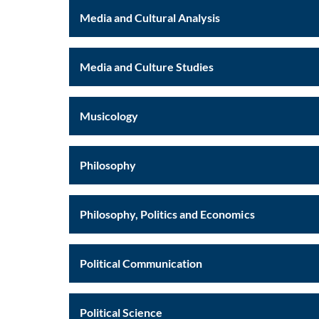
Media and Cultural Analysis
Media and Culture Studies
Musicology
Philosophy
Philosophy, Politics and Economics
Political Communication
Political Science