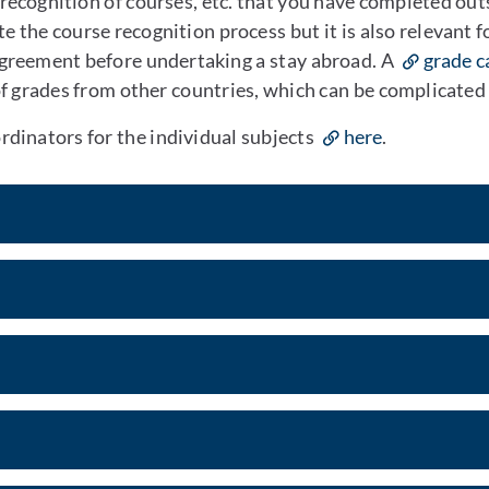
 recognition of courses, etc. that you have completed ou
 the course recognition process but it is also relevant f
Agreement before undertaking a stay abroad. A
grade c
of grades from other countries, which can be complicated
dinators for the individual subjects
here
.