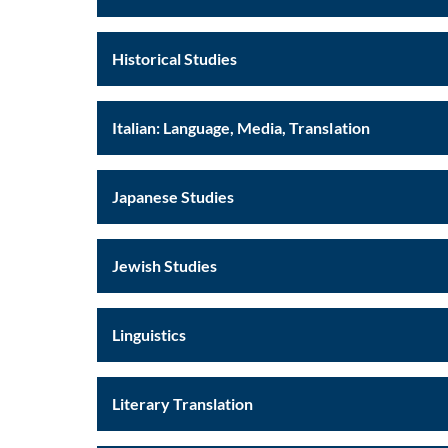
Historical Studies
Italian: Language, Media, Translation
Japanese Studies
Jewish Studies
Linguistics
Literary Translation