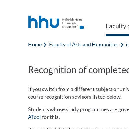
Jump to content
Jump to search
Faculty 
Home
Faculty of Arts and Humanities
i
Recognition of completed
If you switch from a different subject or un
course recognition advisors listed below.
Students whose study programmes are govern
ATool
for this.