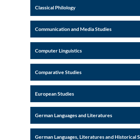
Classical Philology
Communication and Media Studies
Computer Linguistics
Comparative Studies
European Studies
German Languages and Literatures
German Languages, Literatures and Historical 