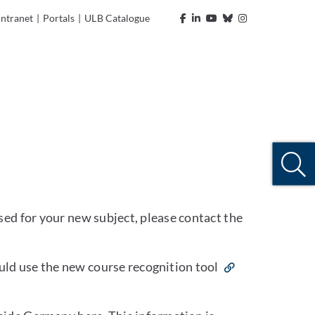
Intranet
|
Portals
|
ULB Catalogue
sed for your new subject, please contact the
ld use the new course recognition tool