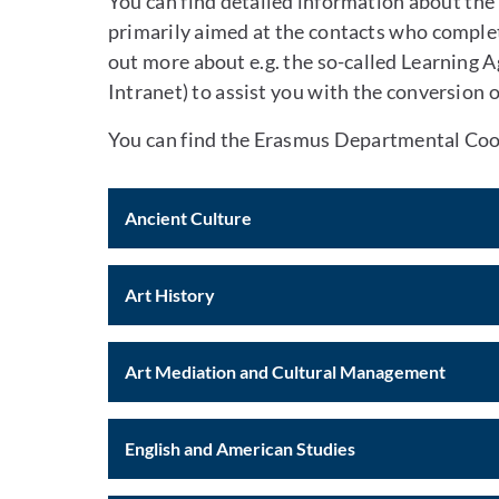
You can find detailed information about the
primarily aimed at the contacts who complete
out more about e.g. the so-called Learning 
Intranet) to assist you with the conversion 
You can find the Erasmus Departmental Coor
Ancient Culture
Art History
Art Mediation and Cultural Management
English and American Studies