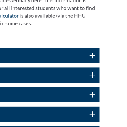
tside Germany here. This information is
or all interested students who want to find
alculator
is also available (via the HHU
 in some cases.