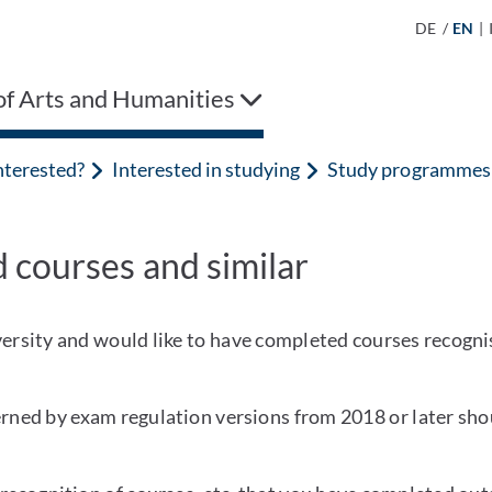
DE
/
EN
|
of Arts and Humanities
nterested?
Interested in studying
Study programmes
 courses and similar
iversity and would like to have completed courses recogni
ed by exam regulation versions from 2018 or later shou