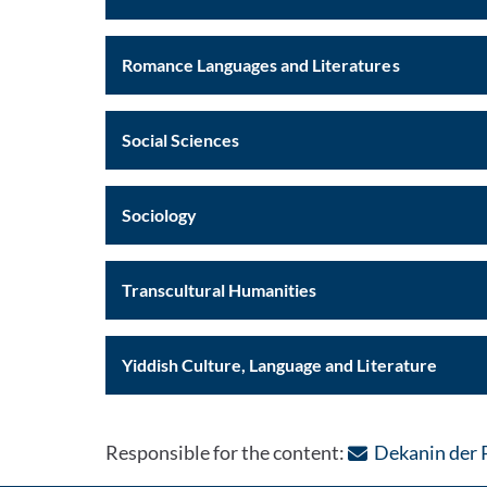
Romance Languages and Literatures
Social Sciences
Sociology
Transcultural Humanities
Yiddish Culture, Language and Literature
Responsible for the content:
Dekanin der 